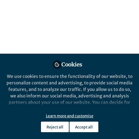
All
Nature Biomedical Engineering
content
Posts
Videos
Behind the Paper
Documents
Cookies
A wearable autonomous
biomimetic sensor for
We use cookies to ensure the functionality of our website, to
precision nutrition
personalize content and advertising, to provide social media
features, and to analyze our traffic. If you allow us to do so,
Minqiang Wang
and 2 others
+2
Aug 15, 2022
we also inform our social media, advertising and analysis
partners about your use of our website. You can decide for
yourself which categories you want to deny or allow. Please
note that based on your settings not all functionalities of
Learn more and customise
the site are available.
Reject all
Accept all
Further information can be found in our
privacy policy
.
This community is not edited and does not necessarily reflect the views