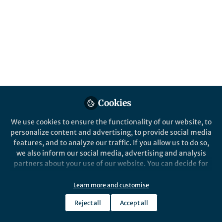
Popular Content
Translational Psychiatry
Cookies
We use cookies to ensure the functionality of our website, to
Behind the Paper
personalize content and advertising, to provide social media
How can stress affect our
features, and to analyze our traffic. If you allow us to do so,
children?
we also inform our social media, advertising and analysis
partners about your use of our website. You can decide for
yourself which categories you want to deny or allow. Please
Miriam Kretschmer
note that based on your settings not all functionalities of
Jan 09, 2024
Learn more and customise
the site are available.
Reject all
Accept all
Further information can be found in our
privacy policy
.