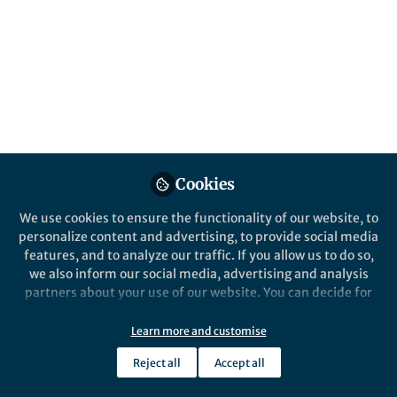
Popular Content
Nature Communications
Cookies
We use cookies to ensure the functionality of our website, to
Behind the Paper
personalize content and advertising, to provide social media
Double trouble: two
features, and to analyze our traffic. If you allow us to do so,
Legionella pneumophila
we also inform our social media, advertising and analysis
effectors modify the same
partners about your use of our website. You can decide for
histone residue
yourself which categories you want to deny or allow. Please
Monica Rolando
and 1 other
+1
note that based on your settings not all functionalities of
Apr 18, 2023
Learn more and customise
the site are available.
Reject all
Accept all
Further information can be found in our
privacy policy
.