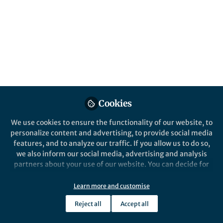
Popular Content
Communications Biology
Communication
Cookies
Behind the Paper
Behind the P
We use cookies to ensure the functionality of our website, to
Molecular guardians of
Protein 
personalize content and advertising, to provide social media
homeostatic synaptic
cell co
features, and to analyze our traffic. If you allow us to do so,
plasticity in Alzheimer’s
brain fu
we also inform our social media, advertising and analysis
disease
perpetra
partners about your use of our website. You can decide for
Nicolas G. Bazan
Nicol
yourself which categories you want to deny or allow. Please
Apr 14, 2026
Oct 0
note that based on your settings not all functionalities of
Learn more and customise
the site are available.
Reject all
Accept all
Further information can be found in our
privacy policy
.