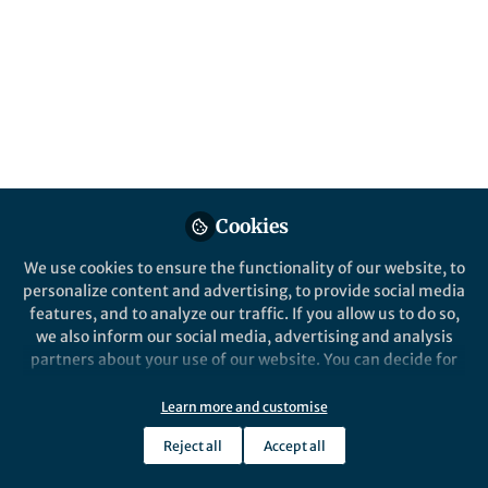
All
Communications Biology
content
Behind the Paper
Posts
Divalent and multivalent
cations control liquid-like
Videos
assembly of poly(ADP-
ribosyl)ated PARP1 into
We explain the role of poly(ADP-
Cookies
Documents
multimolecular associates in
ribose) and biology relevant cations in
vitro
We use cookies to ensure the functionality of our website, to
the formation of condensates and
personalize content and advertising, to provide social media
points to the direct involvement of
features, and to analyze our traffic. If you allow us to do so,
poly(ADP-ribosyl)ated PARP1 in the
we also inform our social media, advertising and analysis
regulation of DNA repair via
Olga Lavrik
Sep 19, 2024
partners about your use of our website. You can decide for
condensate formation.
yourself which categories you want to deny or allow. Please
note that based on your settings not all functionalities of
Learn more and customise
the site are available.
Reject all
Accept all
Further information can be found in our
privacy policy
.