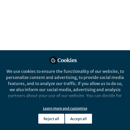
Popular Content
Nature Communications
Behind the Paper
Harnessing the interactions
between light and
Cookies
nanoparticles: expanding the
therapeutics options for
We use cookies to ensure the functionality of our website, to
glioblastoma treatment
personalize content and advertising, to provide social media
features, and to analyze our traffic. If you allow us to do so,
we also inform our social media, advertising and analysis
partners about your use of our website. You can decide for
yourself which categories you want to deny or allow. Please
Qi Cai
and 1 other
+1
note that based on your settings not all functionalities of
Aug 18, 2023
Learn more and customise
the site are available.
Reject all
Accept all
Further information can be found in our
privacy policy
.