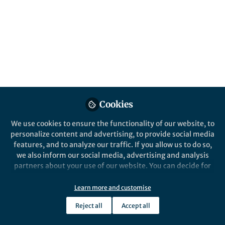
All
Nature Communications
content
Posts
Videos
Cookies
Behind the Paper
Documents
Shaping of crystals at the
We use cookies to ensure the functionality of our website, to
nanoscale by anisotropic
personalize content and advertising, to provide social media
capillary waves
features, and to analyze our traffic. If you allow us to do so,
we also inform our social media, advertising and analysis
Qian Chen
and 1 other
+1
Sep 16, 2020
partners about your use of our website. You can decide for
yourself which categories you want to deny or allow. Please
note that based on your settings not all functionalities of
Learn more and customise
the site are available.
Reject all
Accept all
Further information can be found in our
privacy policy
.