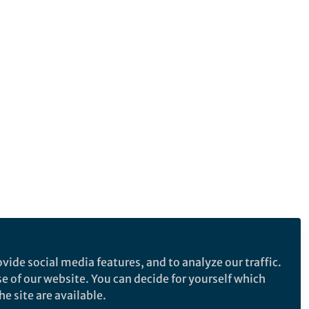
vide social media features, and to analyze our traffic.
se of our website. You can decide for yourself which
e site are available.
e makes no representations, warranties or guarantees, whether express or