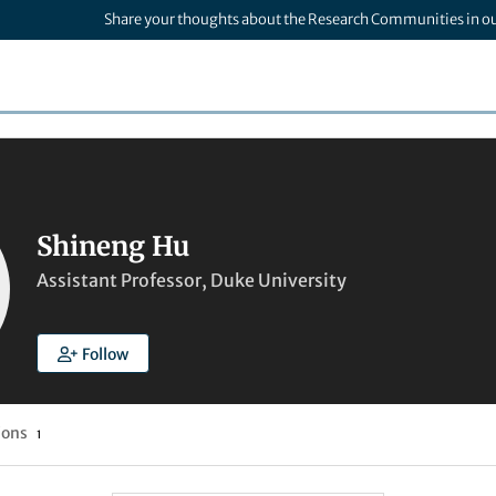
Share your thoughts about the Research Communities in o
Shineng Hu
Assistant Professor, Duke University
Follow
ions
1