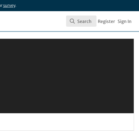
ur
survey
.
Search
Register
Sign In
Search