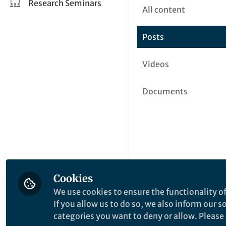
Research Seminars
All content
Posts
Videos
Documents
Cookies
We use cookies to ensure the functionality of
If you allow us to do so, we also inform our 
categories you want to deny or allow. Please n
This community is not edited a