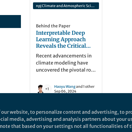
npj Climate and Atmospheric Science
Behind the Paper
Interpretable Deep
Learning Approach
Reveals the Critical
Role of Sea Surface
Recent advancements in
Salinity in Long-Lead
climate modeling have
ENSO Forecasting
uncovered the pivotal role
of Sea Surface Salinity
(SSS) in enhancing long-
Haoyu Wang
and 1 other
+1
lead ENSO forecasting.
Sep 06, 2024
Utilizing a deep learning
model have extended the
 our website, to personalize content and advertising, to pro
ENSO forecast lead time to
social media, advertising and analysis partners about your u
24 months, emphasizing
ote that based on your settings not all functionalities of th
post-2000 El Niño
nd does not necessarily reflect the views of Springer Nature. Springer Natur