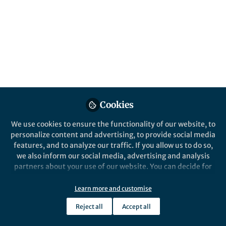
All
Journal of Biomedical Science
content
Posts
Videos
Behind the Paper
Documents
Cookies
Targeting mechanosensitive
cannabinoid receptor 1 with
We use cookies to ensure the functionality of our website, to
isoflavone prodrugs
personalize content and advertising, to provide social media
attenuates atherosclerotic
features, and to analyze our traffic. If you allow us to do so,
Tzu-Tang Wei
endothelial dysfunction
Jan 26, 2026
we also inform our social media, advertising and analysis
partners about your use of our website. You can decide for
yourself which categories you want to deny or allow. Please
note that based on your settings not all functionalities of
Learn more and customise
Cancer Gene Therapy
the site are available.
Reject all
Accept all
Further information can be found in our
privacy policy
.