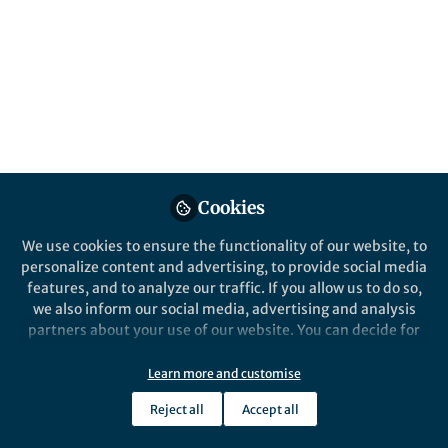
All
Nature Communications
content
Posts
Videos
Behind the Paper
Documents
Cookies
Modeling solvent effects in
chemical reactions
We use cookies to ensure the functionality of our website, to
personalize content and advertising, to provide social media
features, and to analyze our traffic. If you allow us to do so,
Fernanda Duarte
and 2 others
+2
Jul 23, 2024
we also inform our social media, advertising and analysis
partners about your use of our website. You can decide for
yourself which categories you want to deny or allow. Please
note that based on your settings not all functionalities of
Learn more and customise
the site are available.
Reject all
Accept all
Further information can be found in our
privacy policy
.
This community is not edited and does not necessarily reflect the views