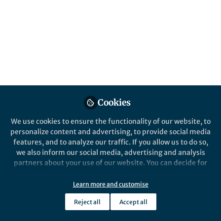
All
Nature Chemistry
content
Behind the Paper
Posts
Figuring out a Matryoshka
Videos
Supramolecular masks at an exquisite
level of performance
Documents
Cookies
We use cookies to ensure the functionality of our website, to
personalize content and advertising, to provide social media
features, and to analyze our traffic. If you allow us to do so,
Xavi Ribas
and 1 other
+1
Apr 17, 2021
we also inform our social media, advertising and analysis
partners about your use of our website. You can decide for
yourself which categories you want to deny or allow. Please
note that based on your settings not all functionalities of
Learn more and customise
the site are available.
Reject all
Accept all
Further information can be found in our
privacy policy
.
This community is not edited and does not necessarily reflect the views