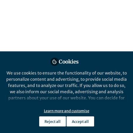
Popular Content
Nature Communications
Cookies
We use cookies to ensure the functionality of our website, to
Behind the Paper
personalize content and advertising, to provide social media
Advancing Asymmetric N-
features, and to analyze our traffic. If you allow us to do so,
Oxidation: A Breakthrough in
we also inform our social media, advertising and analysis
Catalytic Synthesis
partners about your use of our website. You can decide for
yourself which categories you want to deny or allow. Please
Xinyi Ye
note that based on your settings not all functionalities of
Aug 26, 2024
Learn more and customise
the site are available.
Reject all
Accept all
Further information can be found in our
privacy policy
.