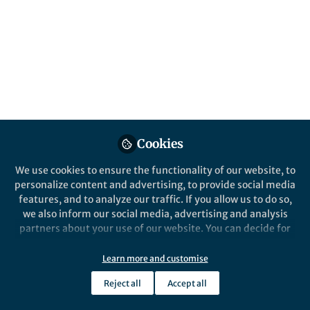
All
Nature Communications
content
Posts
Videos
Behind the Paper
Documents
Cookies
Advancing Asymmetric N-
Oxidation: A Breakthrough
We use cookies to ensure the functionality of our website, to
in Catalytic Synthesis
personalize content and advertising, to provide social media
features, and to analyze our traffic. If you allow us to do so,
Xinyi Ye
Aug 26, 2024
we also inform our social media, advertising and analysis
partners about your use of our website. You can decide for
yourself which categories you want to deny or allow. Please
note that based on your settings not all functionalities of
Learn more and customise
the site are available.
Reject all
Accept all
Further information can be found in our
privacy policy
.
This community is not edited and does not necessarily reflect the views