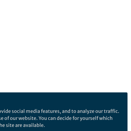
vide social media features, and to analyze our traffic.
se of our website. You can decide for yourself which
e site are available.
e makes no representations, warranties or guarantees, whether express or