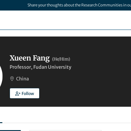
Share your thoughts about the Research Communities in o
Xueen Fang
(He/Him)
Professor, Fudan University
China
Follow