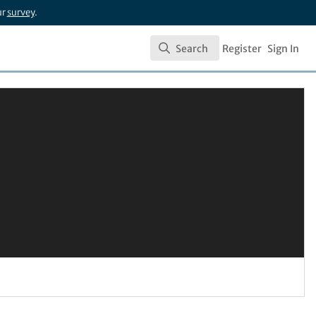
ur
survey
.
Search
Register
Sign In
Search