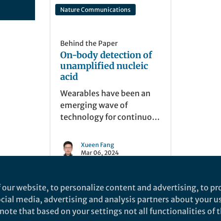
Nature Communications
Behind the Paper
On-body detection of
unamplified nucleic
acid
Wearables have been an
emerging wave of
technology for continuous
monitoring a wide range
of biomarkers, but is often
Xueen Fang
overlooked in nucleic acid
Mar 06, 2024
detection. This study
dives into a toolbox for
 our website, to personalize content and advertising, to pro
highly sensitive nucleic
social media, advertising and analysis partners about your u
acid recognition in vivo.
ote that based on your settings not all functionalities of th
nd does not necessarily reflect the views of Springer Nature. Springer Natur