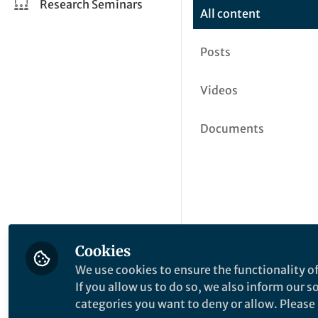
Research Seminars
All content
Posts
Videos
Documents
Cookies
We use cookies to ensure the functionality of
If you allow us to do so, we also inform our 
categories you want to deny or allow. Please n
This community is not edited a