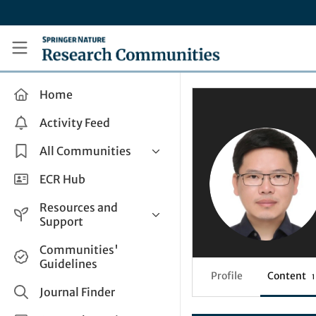
Skip to main content
Research Communities by Springer Nature
Home
Activity Feed
All Communities
Health & Clinical Research
ECR Hub
Humanities & Social Sciences
Resources and
Life Sciences
Support
Mathematics, Physical &
Help and Support
Communities'
Applied Sciences
Guidelines
How do I create a post?
Interdisciplinary Areas
Profile
Content
1
Share and Connect
Journal Finder
Get in Touch