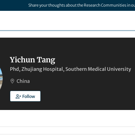
Share your thoughts about the Research Communities in o
Yichun Tang
Phd, Zhujiang Hospital, Southern Medical University
China
Follow