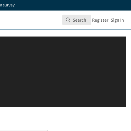
ur
survey
.
Search
Register
Sign In
Search