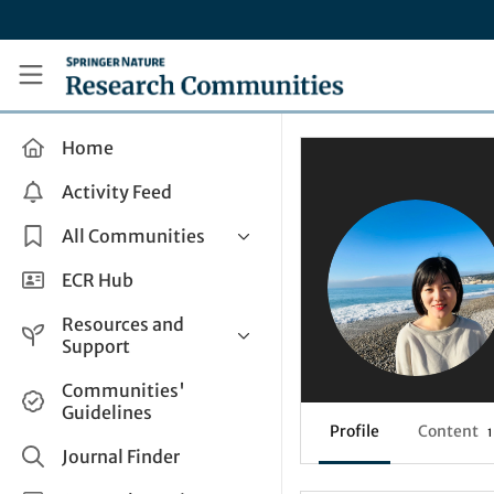
Skip to main content
Research Communities by Springer Nature
Home
Activity Feed
All Communities
Health & Clinical Research
ECR Hub
Humanities & Social Sciences
Resources and
Life Sciences
Support
Mathematics, Physical &
Help and Support
Communities'
Applied Sciences
Guidelines
How do I create a post?
Interdisciplinary Areas
Profile
Content
1
Share and Connect
Journal Finder
Get in Touch