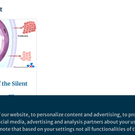
t
 the Silent
ce: The
ce of
ll Cell
 our website, to personalize content and advertising, to pro
social media, advertising and analysis partners about your u
ote that based on your settings not all functionalities of th