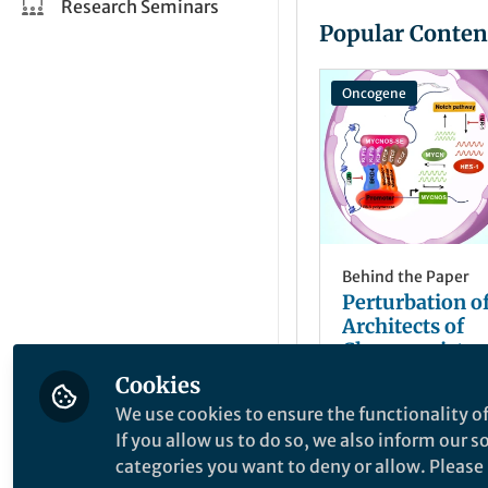
Research Seminars
Popular Conten
Oncogene
Behind the Paper
Perturbation of
Architects of
Chemoresistan
Epigenetic Dan
Cookies
Yichun Tang
MYCNOS in Sma
Nov 19, 2024
We use cookies to ensure the functionality of
Lung Cancer
If you allow us to do so, we also inform our 
categories you want to deny or allow. Please n