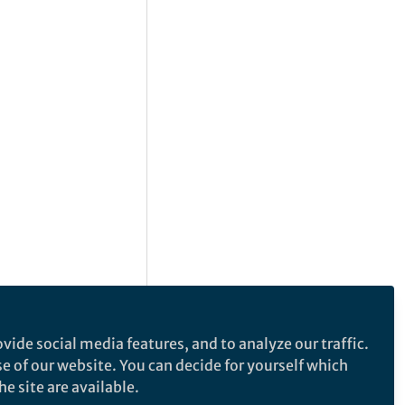
vide social media features, and to analyze our traffic.
se of our website. You can decide for yourself which
e site are available.