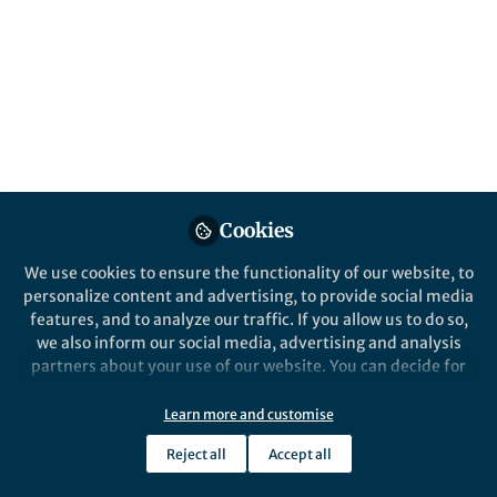
All
Nature Cancer
content
Posts
Videos
Cookies
Behind the Paper
Documents
We use cookies to ensure the functionality of our website, to
gamma-delta T cells in
personalize content and advertising, to provide social media
cancer: manning the front
features, and to analyze our traffic. If you allow us to do so,
lines
we also inform our social media, advertising and analysis
partners about your use of our website. You can decide for
Yin Wu
May 30, 2022
yourself which categories you want to deny or allow. Please
note that based on your settings not all functionalities of
Learn more and customise
the site are available.
Reject all
Accept all
Further information can be found in our
privacy policy
.