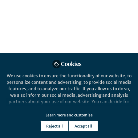
content
Posts
Videos
Behind the Paper
Documents
Self-amplifying mRNA
vaccines elicit robust
Cookies
immune responses to H5N1
We use cookies to ensure the functionality of our website, to
highly pathogenic avian
personalize content and advertising, to provide social media
Xiaole Cui
and 2 others
influenza
+2
Aug 13, 2024
features, and to analyze our traffic. If you allow us to do so,
we also inform our social media, advertising and analysis
partners about your use of our website. You can decide for
yourself which categories you want to deny or allow. Please
note that based on your settings not all functionalities of
Learn more and customise
the site are available.
Reject all
Accept all
Further information can be found in our
privacy policy
.
This community is not edited and does not necessarily reflect the views
of Springer Nature. Springer Nature makes no representations,