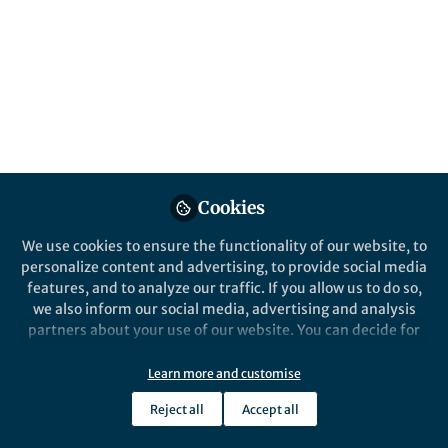
Popular Content
Communications Biology
Cookies
We use cookies to ensure the functionality of our website, to
Behind the Paper
personalize content and advertising, to provide social media
Engineering of an enhanced
features, and to analyze our traffic. If you allow us to do so,
synthetic Notch receptor by
we also inform our social media, advertising and analysis
reducing ligand-independent
partners about your use of our website. You can decide for
activation
yourself which categories you want to deny or allow. Please
Zijie YANG
note that based on your settings not all functionalities of
Mar 19, 2020
Learn more and customise
the site are available.
Reject all
Accept all
Further information can be found in our
privacy policy
.