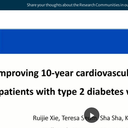
Share your thoughts about the Research Communities in o
Play