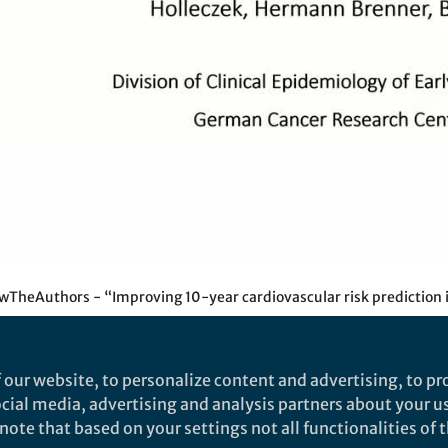
Video
TheAuthors - “Improving 10-year cardiovascular risk prediction i
 our website, to personalize content and advertising, to pro
social media, advertising and analysis partners about your u
thors - “Improving 10-year
ote that based on your settings not all functionalities of th