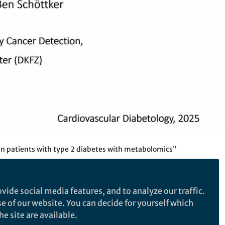
n patients with type 2 diabetes with metabolomics”
vide social media features, and to analyze our traffic.
se of our website. You can decide for yourself which
 cardiovascular risk
e site are available.