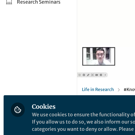
Research Seminars
Life in Research
#Know
Springer Nature Editor
Cookies
We use cookies to ensure the functionality of
Behind the Paper
If you allow us to do so, we also inform our 
#KnowTheAu
categories you want to deny or allow. Please n