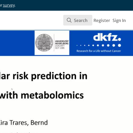
ur
survey
.
Search
Register
Sign In
Search