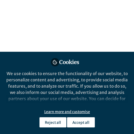
Springer Nature Editor
Cardiovascular Diabetology
Cookies
We use cookies to ensure the functionality of our website, to
personalize content and advertising, to provide social media
Life in Research
,
From the Editors
features, and to analyze our traffic. If you allow us to do so,
Cardiovascular Diabetology's Associate
we also inform our social media, advertising and analysis
Editor of the Year
partners about your use of our website. You can decide for
Nov 21st,2025
yourself which categories you want to deny or allow. Please
Discover what Cardiovascular Diabetology's Associate Editor of the
note that based on your settings not all functionalities of
Learn more and customise
Year 2025 Prof. Dídac Mauricio enjoys about the Associate Editor
the site are available.
role and what he has learnt.
Reject all
Accept all
Further information can be found in our
privacy policy
.
Victoria Hentschke
(
She/Her
)