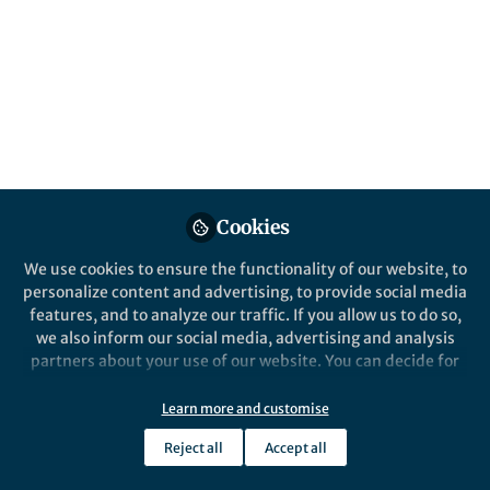
An advanced passive cooling mechanism via
an array of surface fins is developed, which
enables to maintain the cloaked region at a
low temperature for an extended period of
time.
Published in
Electrical & Electronic Engineering
Jul 16, 2020
Cookies
Muhammad Imran
Follow
PhD Student, University of
We use cookies to ensure the functionality of our website, to
New South Wales
personalize content and advertising, to provide social media
features, and to analyze our traffic. If you allow us to do so,
we also inform our social media, advertising and analysis
partners about your use of our website. You can decide for
yourself which categories you want to deny or allow. Please
note that based on your settings not all functionalities of
Like
Learn more and customise
the site are available.
Reject all
Accept all
Further information can be found in our
privacy policy
.
Explore the Research