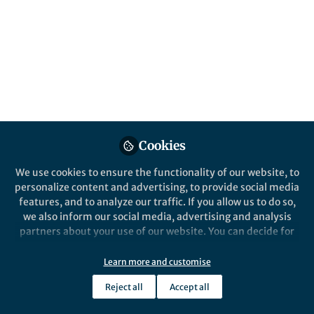
Published in
Earth & Environment
,
Ecology &
Evolution
, and
Microbiology
Dec 16, 2023
Sylvie VM Tesson
Follow
Assistant Professor, Aarhus
University
Cookies
We use cookies to ensure the functionality of our website, to
personalize content and advertising, to provide social media
Like
features, and to analyze our traffic. If you allow us to do so,
we also inform our social media, advertising and analysis
partners about your use of our website. You can decide for
Explore the Research
yourself which categories you want to deny or allow. Please
note that based on your settings not all functionalities of
Learn more and customise
Nature
the site are available.
Reject all
Aerosolization flux, bio-
Accept all
Further information can be found in our
privacy policy
.
products, and dispersal
Limnomonas gaiensis can be aerosolized