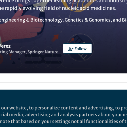
rence brings together leading academics and industr
he rapidly evolving field of nucleic acid medicines.
engineering & Biotechnology
,
Genetics & Genomics
, and
Bi
Perez
Follow
ting Manager, Springer Nature
Liked by
India Ambler
and
1 other
 our website, to personalize content and advertising, to pro
social media, advertising and analysis partners about your u
rch
ote that based on your settings not all functionalities of th