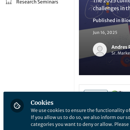
The 2025 confe
Research Seminars
challenges in t
Published in
Bio
Jun 16, 2025
Andres 
Sr. Marke
Like
Cookies
We use cookies to ensure the functionality of
If you allow us to do so, we also inform our 
Explore the Resea
categories you want to deny or allow. Please n