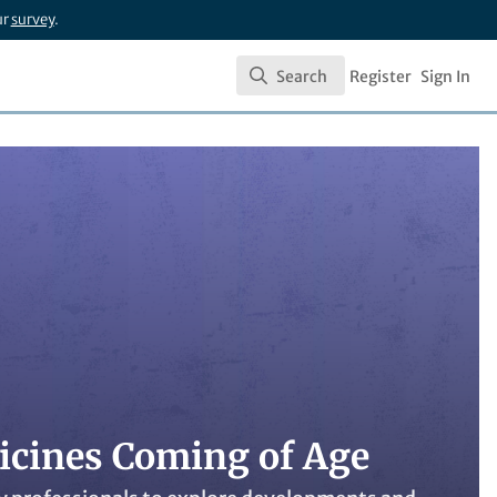
ur
survey
.
Search
Register
Sign In
Search
dicines Coming of Age