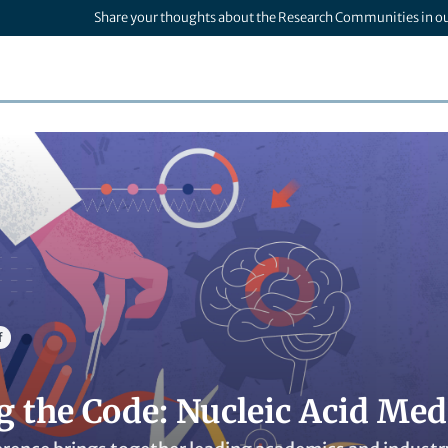
Share your thoughts about the Research Communities in o
f
g the Code: Nucleic Acid Me