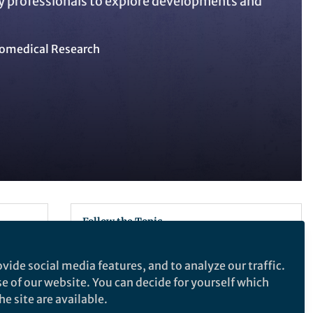
y professionals to explore developments and
omedical Research
Follow the Topic
Gene Therapy
vide social media features, and to analyze our traffic.
Nucleic Acid Therapeutics
se of our website. You can decide for yourself which
Genetics and Genomics
e site are available.
RNA Vaccines