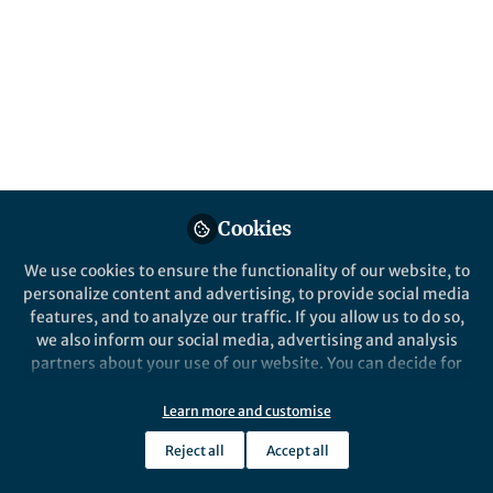
Antibiotic resistance evolves through the
acquisition of ready-made resistance genes
or de novo via genomic mutation. Yet, little
is know about the interplay between these
two modes of resistance when
simultaneously present.
Published in
Microbiology
Mar 05, 2020
Cookies
Andreas Porse
We use cookies to ensure the functionality of our website, to
Scientist, The Novo Nordisk
personalize content and advertising, to provide social media
Follow
Foundation Center for
features, and to analyze our traffic. If you allow us to do so,
Biosustainability (DTU
we also inform our social media, advertising and analysis
Biosustain)
partners about your use of our website. You can decide for
yourself which categories you want to deny or allow. Please
note that based on your settings not all functionalities of
Learn more and customise
the site are available.
Reject all
Accept all
Further information can be found in our
privacy policy
.
Like