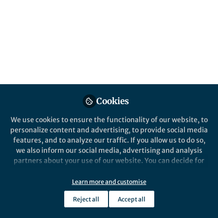
Our research reveals how Pacific climate
oscillations like ENSO and PDO control Low-
Level Jets along the eastern Andes, driving
the extreme rainfall events that shape
South America’s weather and ecosystems.
Published in
Earth & Environment
Dec 04, 2024
Cookies
Ye Mu
Follow
PhD Researcher, University
We use cookies to ensure the functionality of our website, to
of California, Santa Barbara
personalize content and advertising, to provide social media
features, and to analyze our traffic. If you allow us to do so,
we also inform our social media, advertising and analysis
partners about your use of our website. You can decide for
yourself which categories you want to deny or allow. Please
note that based on your settings not all functionalities of
Like
Learn more and customise
the site are available.
Reject all
Accept all
Further information can be found in our
privacy policy
.
Explore the Research