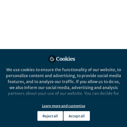
serving on the editorial board of our
esteemed journal!
Published in
Chemistry
and
Materials
Feb 21, 2025
Jingjing Lin
Jin-Song Hu
and
2 contributors
Cookies
We use cookies to ensure the functionality of our website, to
personalize content and advertising, to provide social media
features, and to analyze our traffic. If you allow us to do so,
Like
we also inform our social media, advertising and analysis
partners about your use of our website. You can decide for
yourself which categories you want to deny or allow. Please
Explore the Research
note that based on your settings not all functionalities of
Learn more and customise
the site are available.
SpringerLink
Reject all
Accept all
Further information can be found in our
privacy policy
.
Catal