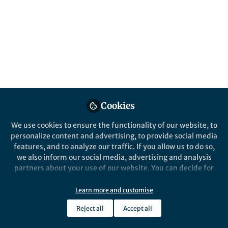
published in partnership with the Institute
for Cannabis Research at Colorado State
University–Pueblo, has risen to become the
most impactful journal in its field in only 5
short years.
Published in
Chemistry
,
Sustainability
, and
Pharmacy & Pharmacology
Feb 24, 2025
Cookies
Louis Gautier
We use cookies to ensure the functionality of our website, to
Follow
Publisher, BMC
personalize content and advertising, to provide social media
features, and to analyze our traffic. If you allow us to do so,
we also inform our social media, advertising and analysis
partners about your use of our website. You can decide for
yourself which categories you want to deny or allow. Please
note that based on your settings not all functionalities of
Learn more and customise
Like
the site are available.
Reject all
Accept all
Further information can be found in our
privacy policy
.