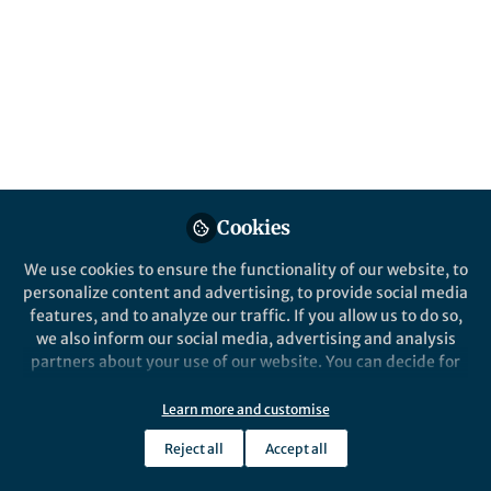
Mars spacecraft
assembly facility
Published in
Astronomy
,
Social Sciences
, and
Microbiology
May 30, 2024
Mrigyanka Chakravarty
Follow
Senior Editor, Scientific
Cookies
Reports, Springer Nature
We use cookies to ensure the functionality of our website, to
personalize content and advertising, to provide social media
features, and to analyze our traffic. If you allow us to do so,
we also inform our social media, advertising and analysis
partners about your use of our website. You can decide for
Like
yourself which categories you want to deny or allow. Please
note that based on your settings not all functionalities of
Learn more and customise
the site are available.
Explore the Research
Reject all
Accept all
Further information can be found in our
privacy policy
.