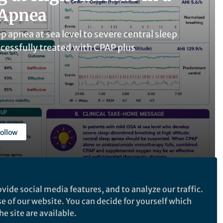
 Apnea
p apnea at sea level to severe central sleep
ccessfully treated with CPAP plus
ollow
vide social media features, and to analyze our traffic.
se of our website. You can decide for yourself which
Follow the Topic
e site are available.