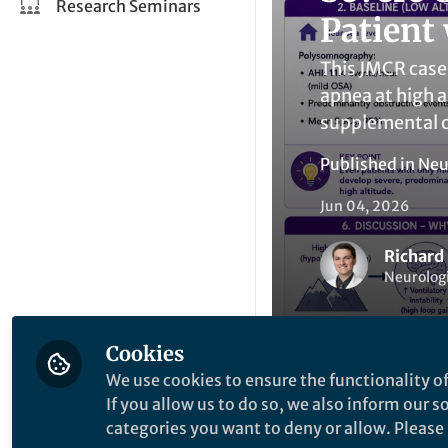
Research Seminars
Patient
This JMCR case 
apnea at high a
supplemental 
Published in
Neu
Jun 04, 2026
Richard
Neurologi
Cookies
We use cookies to ensure the functionality of
If you allow us to do so, we also inform our 
Be the firs
Like
categories you want to deny or allow. Please n