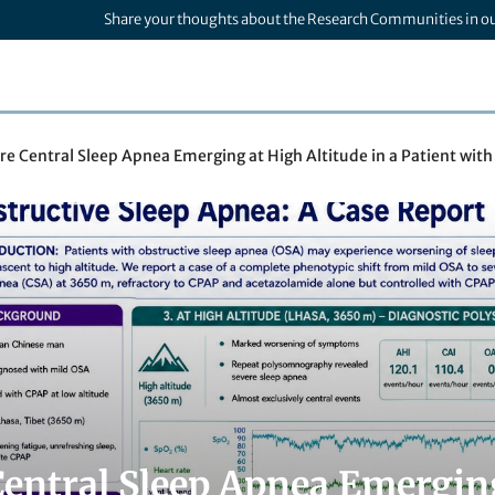
Share your thoughts about the Research Communities in o
re Central Sleep Apnea Emerging at High Altitude in a Patient wit
Central Sleep Apnea Emerging