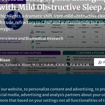
 with Mild Obstructive Sleep
highlights a dramatic shift from mild obstructive slee
ltitude, refractory to CPAP and acetazolamide but su
oxygen.
roscience
and
Biomedical Research
 Rison
F
st, Richard A. Rison, M.D., F.A.A.N., F.A.N.A., F.A.A.N.E.M.
 our website, to personalize content and advertising, to pro
social media, advertising and analysis partners about your u
t to like this
ote that based on your settings not all functionalities of th