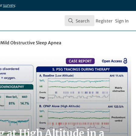
ur
survey
.
Search
Register
Sign In
Search
h Mild Obstructive Sleep Apnea
 at High Altitude in a