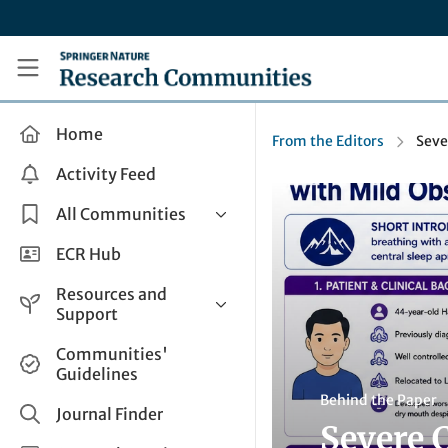
Skip to main content
Research Communities by Springer Nature
Home
From the Editors
Seve
Activity Feed
All Communities
Health & Clinical Research
ECR Hub
Humanities & Social Sciences
Resources and
Life Sciences
Support
Mathematics, Physical &
Help and Support
Communities'
Applied Sciences
Guidelines
How do I create a post?
Interdisciplinary Areas
Behind the Paper
Share and Connect
Journal Finder
Severe 
Get in Touch