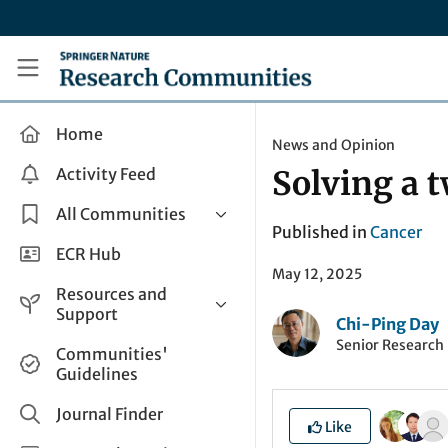
Skip to main content
Research Communities by Springer Nature
Home
News and Opinion
Activity Feed
Solving a 
All Communities
Published in
Cancer
Health & Clinical Research
ECR Hub
May 12, 2025
Humanities & Social Sciences
Resources and
Life Sciences
Support
Chi-Ping Day
Mathematics, Physical &
Senior Research 
Help and Support
Communities'
Applied Sciences
Guidelines
How do I create a post?
Interdisciplinary Areas
Share and Connect
Journal Finder
Like
Get in Touch