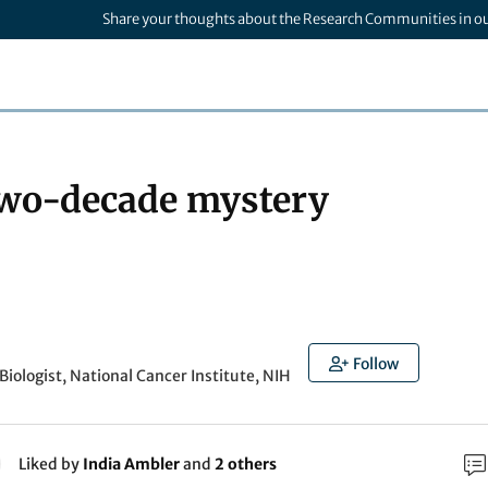
Share your thoughts about the Research Communities in o
two-decade mystery
Follow
Biologist, National Cancer Institute, NIH
Liked by
India Ambler
and
2 others