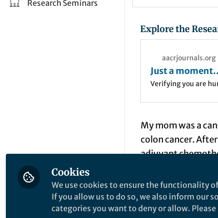
Research Seminars
Explore the Resea
aacrjournals.org
Just a moment..
Verifying you are h
My mom was a cance
colon cancer. Afte
adjuvant chemothe
treatment in the c
Cookies
up because of the 
We use cookies to ensure the functionality of
oncologists can gi
If you allow us to do so, we also inform our 
categories you want to deny or allow. Please n
persisted with grea