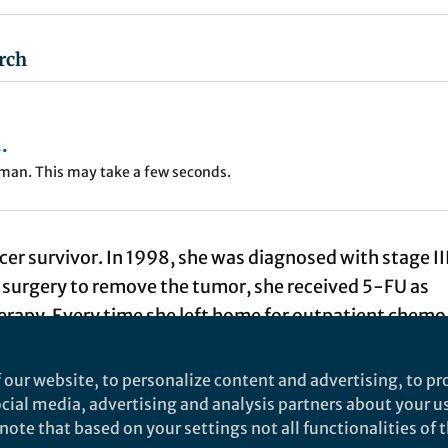
rch
.
uman. This may take a few seconds.
r survivor. In 1998, she was diagnosed with stage II
r surgery to remove the tumor, she received 5-FU as
rapy. Every time she left home for outpatient chemo
ancer center, she was so scared to tremble. She almos
side effect. However, 5-FU was the only drug that
 our website, to personalize content and advertising, to pro
ve to the colon cancer patients at that time. My mom
social media, advertising and analysis partners about your u
ote that based on your settings not all functionalities of th
t pain to finish the treatment course.