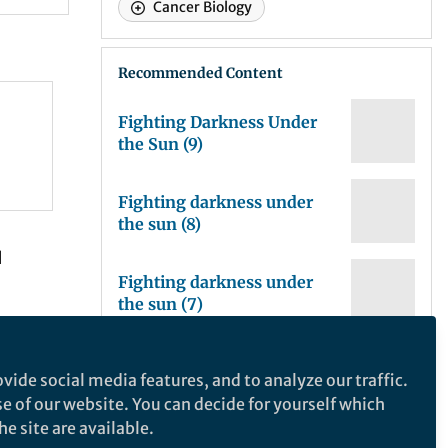
Cancer Biology
Recommended Content
Fighting Darkness Under
the Sun (9)
Fighting darkness under
the sun (8)
I
Fighting darkness under
the sun (7)
t gave
Fighting darkness under
vide social media features, and to analyze our traffic.
the Sun: the story of
se of our website. You can decide for yourself which
melanoma research (6.2)
e site are available.
Fighting darkness under