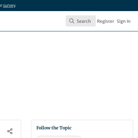
ur
survey
.
Search
Register
Sign In
Search
Follow the Topic