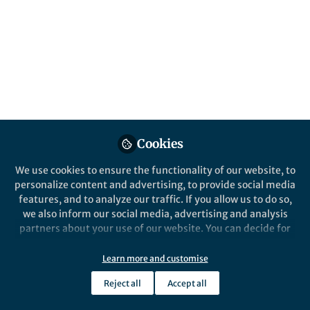
We began with a simple question: Does the
AI publishing ecosystem reflect the
diversity it hopes to create? The answer led
us to uncover a persistent gender imbalance
hidden in plain sight.
Published in
Social Sciences
,
Earth &
Environment
, and
Sustainability
Jun 12, 2026
Cookies
Syamili C
We use cookies to ensure the functionality of our website, to
Follow
Assistant Professor,
personalize content and advertising, to provide social media
University of Calicut
features, and to analyze our traffic. If you allow us to do so,
we also inform our social media, advertising and analysis
partners about your use of our website. You can decide for
yourself which categories you want to deny or allow. Please
note that based on your settings not all functionalities of
Learn more and customise
the site are available.
Like
Reject all
Accept all
Further information can be found in our
privacy policy
.