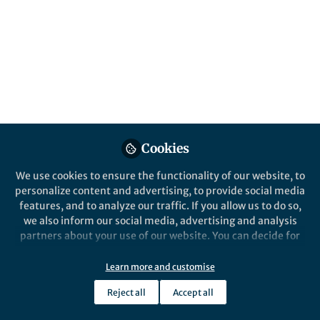
alveolar macrophage
Published in
Microbiology
Sep 08, 2017
Moagi Shaku
Follow
PhD Candidate, Wits
University-CBTBR
Cookies
We use cookies to ensure the functionality of our website, to
personalize content and advertising, to provide social media
features, and to analyze our traffic. If you allow us to do so,
Like
we also inform our social media, advertising and analysis
partners about your use of our website. You can decide for
Tuberculosis (TB) is humanity's deadliest
yourself which categories you want to deny or allow. Please
note that based on your settings not all functionalities of
infectious bacterial disease, causing nearly 2
Learn more and customise
the site are available.
million deaths annually and approximately 10
Reject all
Accept all
Further information can be found in our
privacy policy
.
million new infections globally; while a third of the