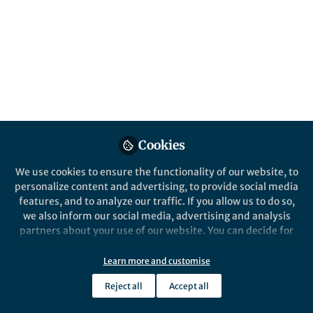
Invasive populations are sometimes
founded by very few individuals and have
low genetic diversity. We studied an
expanding invasive population of honey
bees to understand what happens at range
edges, where genetic diversity is reduced
even further.
Published in
Ecology & Evolution
Cookies
Apr 30, 2024
We use cookies to ensure the functionality of our website, to
Thomas Hagan
Ros Gloag
and
personalize content and advertising, to provide social media
2 contributors
features, and to analyze our traffic. If you allow us to do so,
we also inform our social media, advertising and analysis
partners about your use of our website. You can decide for
yourself which categories you want to deny or allow. Please
note that based on your settings not all functionalities of
Learn more and customise
the site are available.
Like
Reject all
Accept all
Further information can be found in our
privacy policy
.