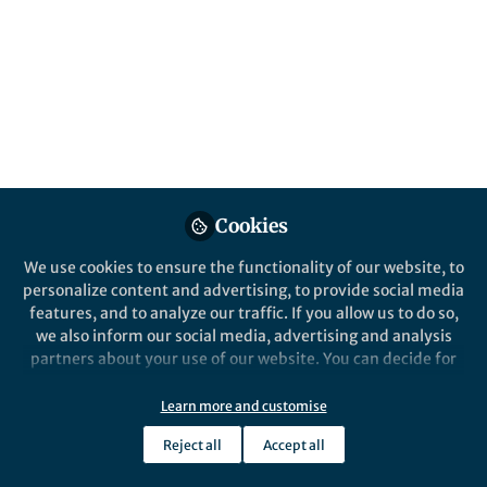
Bio-inspired electronics are evolving
rapidly. Could soft, biohybrid, and "living"
neural interfaces be the future? How do we
ensure these technologies are safe,
effective, and accessible?
Published in
Bioengineering & Biotechnology
,
Materials
, and
Neuroscience
Mar 11, 2025
Cookies
Dimitris Boufidis
We use cookies to ensure the functionality of our website, to
Follow
Bioengineering PhD student,
personalize content and advertising, to provide social media
University of Pennsylvania
features, and to analyze our traffic. If you allow us to do so,
we also inform our social media, advertising and analysis
partners about your use of our website. You can decide for
yourself which categories you want to deny or allow. Please
note that based on your settings not all functionalities of
Learn more and customise
the site are available.
Like
Reject all
Accept all
Further information can be found in our
privacy policy
.