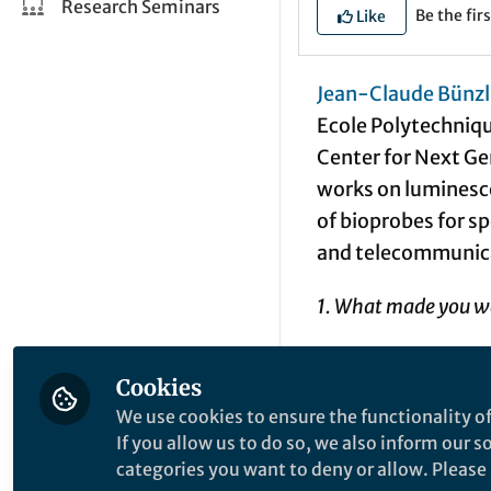
Research Seminars
Be the firs
Like
Jean-Claude Bünzl
Ecole Polytechniqu
Center for Next G
works on luminesc
of bioprobes for sp
and telecommunica
1. What made you wa
An early passion fo
Cookies
the biological worl
We use cookies to ensure the functionality of
sunlight. There wa
If you allow us to do so, we also inform our 
more rigorous scien
categories you want to deny or allow. Please n
interface, while ad