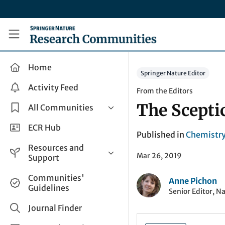
Skip to main content
Research Communities by Springer Nature
Home
Springer Nature Editor
Activity Feed
From the Editors
The Scepti
All Communities
Health & Clinical Research
ECR Hub
Published in
Chemistr
Humanities & Social Sciences
Resources and
Mar 26, 2019
Life Sciences
Support
Mathematics, Physical &
Help and Support
Communities'
Applied Sciences
Anne Pichon
Guidelines
How do I create a post?
Senior Editor, N
Interdisciplinary Areas
Share and Connect
Journal Finder
Get in Touch