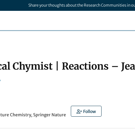
Share your thoughts about the Research Communities in o
cal Chymist | Reactions – Je
y
Follow
ature Chemistry, Springer Nature