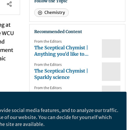
Follow the Topic
Chemistry
ng at
Recommended Content
e
WCU
nd
From the Editors
The Sceptical Chymist |
opment
Anything you’d like to
aic
share?
From the Editors
The Sceptical Chymist |
Sparkly science
From the Editors
The Sceptical Chymist | In
 in
the bag?
vide social media features, and to analyze our traffic.
y
From the Editors
se of our website. You can decide for yourself which
The Sceptical Chymist |
t the
NChem Research
e site are available.