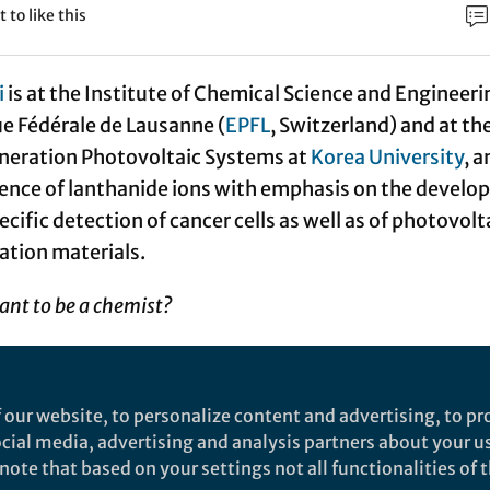
t to like this
i
is at the Institute of Chemical Science and Engineeri
e Fédérale de Lausanne (
EPFL
, Switzerland) and at th
eneration Photovoltaic Systems at
Korea University
, a
ence of lanthanide ions with emphasis on the devel
ecific detection of cancer cells as well as of photovolt
tion materials.
nt to be a chemist?
r the magic of seeing transformation of matter, either
d, or in day-to-day life, often under the influence of
 our website, to personalize content and advertising, to pro
s some hesitation with going into physics, a seemingl
social media, advertising and analysis partners about your u
ce, but I solve the ambiguity by positioning myself a
ote that based on your settings not all functionalities of th
ding, later on, the dimension of biosciences.