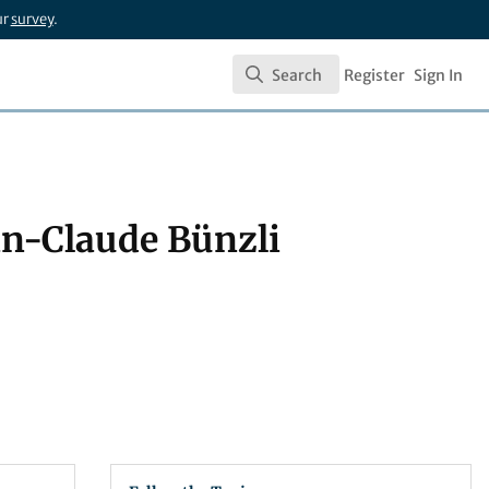
ur
survey
.
Search
Register
Sign In
Search
an-Claude Bünzli