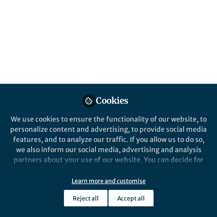
Published in
Cancer
Aug 18, 2025
Nick Pulliam
Follow
Scientist, Science 101
Cookies
We use cookies to ensure the functionality of our website, to
Like
personalize content and advertising, to provide social media
features, and to analyze our traffic. If you allow us to do so,
we also inform our social media, advertising and analysis
In the 1980s, a small group of oncologists began
partners about your use of our website. You can decide for
asking an odd question:
When
is the best time to
yourself which categories you want to deny or allow. Please
treat cancer?
note that based on your settings not all functionalities of
Learn more and customise
the site are available.
It wasn’t a question of diagnosis or staging, but of
Reject all
Accept all
Further information can be found in our
privacy policy
.
hours and minutes. Francis Lévi in Paris, William