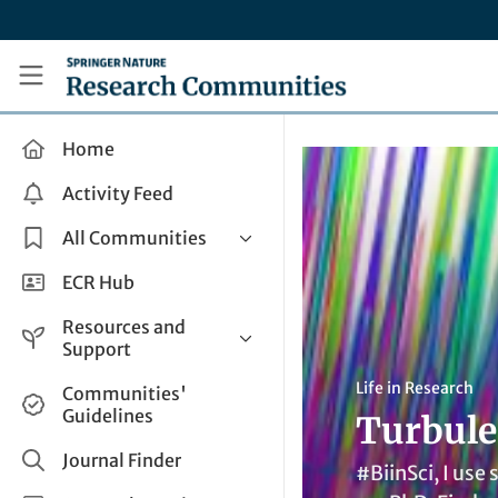
Skip to main content
Research Communities by Springer Nature
Home
Activity Feed
All Communities
Health & Clinical Research
ECR Hub
Humanities & Social Sciences
Resources and
Life Sciences
Support
Mathematics, Physical &
Help and Support
Life in Research
Communities'
Applied Sciences
Guidelines
Turbule
How do I create a post?
Interdisciplinary Areas
Share and Connect
Journal Finder
#BiinSci, I use
Get in Touch