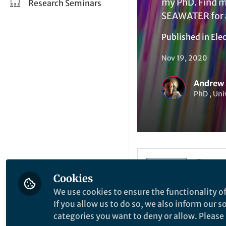
my PhD. Find m
Research Seminars
SEAWATER for a
Published in
Elec
Nov 19, 2020
Andrew
PhD , Uni
Li
Like
Cookies
We use cookies to ensure the functionality of
Turbulence is a maj
If you allow us to do so, we also inform our 
fuel together in it
categories you want to deny or allow. Please n