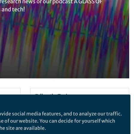
research news or our podcast A GLASS OF
 and tech!
Follow the Topic
Electrical and Electronic Engineering
vide social media features, and to analyze our traffic.
 hold
se of our website. You can decide for yourself which
 use
Latest Content
e site are available.