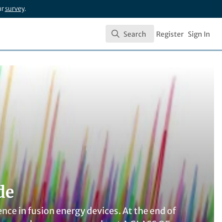
ur
survey
.
Search
Register
Sign In
Search
de
nce in fusion energy devices. At the end of