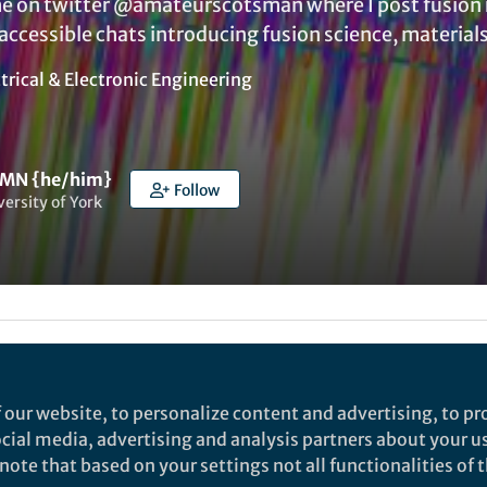
e on twitter @amateurscotsman where I post fusion 
ccessible chats introducing fusion science, materials
trical & Electronic Engineering
 MN {he/him}
Follow
versity of York
ked by
Daniel T Payne
and
1 other
 our website, to personalize content and advertising, to pro
or problem for nuclear fusion reactors. They all try to
social media, advertising and analysis partners about your u
s plasma state for as long as possible. The designs that
ote that based on your settings not all functionalities of th