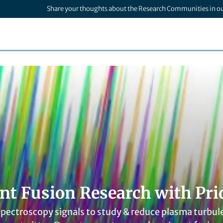
Share your thoughts about the Research Communities in o
nt Fusion Research with Pri
 spectroscopy signals to study & reduce plasma turbule