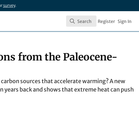
ur
survey
.
Search
Register
Sign In
Search
ons from the Paleocene-
 carbon sources that accelerate warming? A new
 years back and shows that extreme heat can push