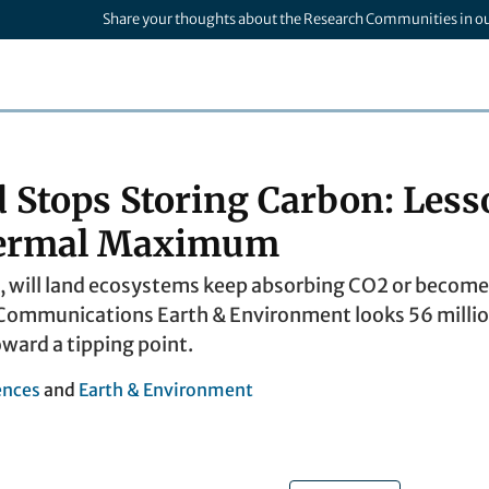
Share your thoughts about the Research Communities in o
Stops Storing Carbon: Less
hermal Maximum
, will land ecosystems keep absorbing CO2 or become
ommunications Earth & Environment looks 56 million
oward a tipping point.
ences
and
Earth & Environment