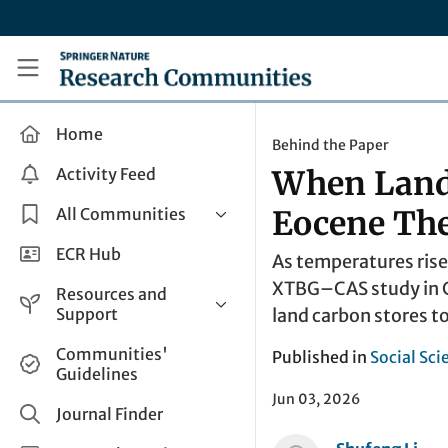
Skip to main content
Research Communities by Springer Nature
Home
Behind the Paper
Activity Feed
When Land 
All Communities
Eocene T
Health & Clinical Research
ECR Hub
As temperatures rise
Humanities & Social Sciences
XTBG–CAS study in C
Resources and
Life Sciences
Support
land carbon stores t
Mathematics, Physical &
Help and Support
Communities'
Published in
Social Sci
Applied Sciences
Guidelines
How do I create a post?
Interdisciplinary Areas
Jun 03, 2026
Share and Connect
Journal Finder
Get in Touch