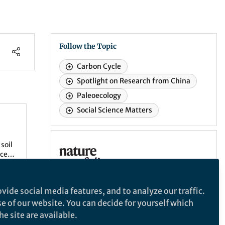
Follow the Topic
Carbon Cycle
Spotlight on Research from China
Paleoecology
Social Science Matters
soil
Communications Earth & Environment
ce,
 to
Communications Earth &
vide social media features, and to analyze our traffic.
PETM),
Environment
se of our website. You can decide for yourself which
ving
An open access journal from Nature
e site are available.
Portfolio that publishes high-quality
ation.