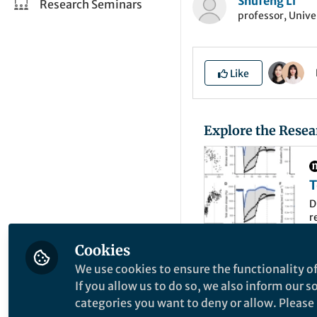
Shufeng Li
Research Seminars
professor, Unive
Like
Explore the Resea
T
P
D
r
C
a
d
Cookies
We use cookies to ensure the functionality of
This historical p
If you allow us to do so, we also inform our 
a cataclysmic warm
categories you want to deny or allow. Please n
global temperature