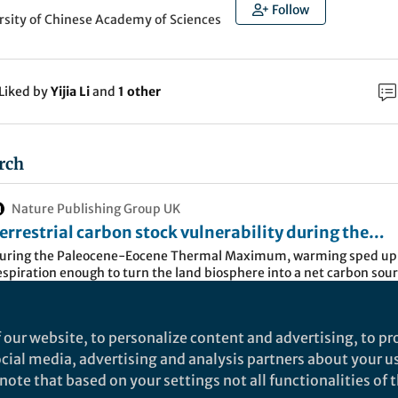
Follow
rsity of Chinese Academy of Sciences
Liked by
Yijia Li
and
1 other
rch
Nature Publishing Group UK
errestrial carbon stock vulnerability during the
aleocene-Eocene Thermal Maximum -
uring the Paleocene-Eocene Thermal Maximum, warming sped up 
espiration enough to turn the land biosphere into a net carbon sour
ommunications Earth & Environment
mplifying climate change through major soil carbon loss, according
ynamic global vegetation analysis.
 our website, to personalize content and advertising, to pro
recedent is the Paleocene-Eocene Thermal Maximum (
social media, advertising and analysis partners about your u
ing event that triggered a massive carbon surge, dri
ote that based on your settings not all functionalities of th
s up by 5–6°C and causing widespread ocean acidific