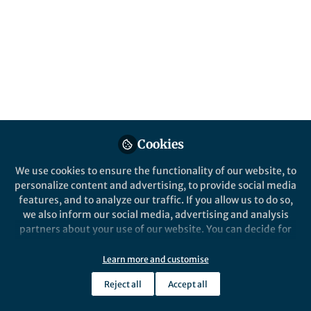
Editor for Virology Journal, shares some
important insights about the development
of HIV/AIDS research.
Published in
Bioengineering & Biotechnology
,
Microbiology
, and
Biomedical Research
Nov 22, 2024
Joe Scott-Oliver
Aguinaldo Pinto
and
Cookies
2 contributors
We use cookies to ensure the functionality of our website, to
personalize content and advertising, to provide social media
features, and to analyze our traffic. If you allow us to do so,
we also inform our social media, advertising and analysis
partners about your use of our website. You can decide for
Like
yourself which categories you want to deny or allow. Please
note that based on your settings not all functionalities of
Learn more and customise
the site are available.
Short Bio:
Aguinaldo R.
Reject all
Accept all
Further information can be found in our
privacy policy
.
Pinto is a Full Professor at