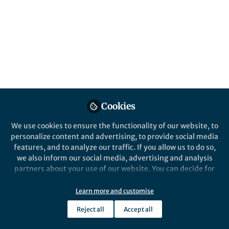
About Jonathan Goldenberg
As part of my research, I integrate a multidisciplinary
approach to explore how species adapt to shifting
environments across time and space, primarily
focusing on the adaptive biology of the colored
integument in animals.
Cookies
We use cookies to ensure the functionality of our website, to
Popular Content
personalize content and advertising, to provide social media
features, and to analyze our traffic. If you allow us to do so,
we also inform our social media, advertising and analysis
Nature Communications
Communication
partners about your use of our website. You can decide for
yourself which categories you want to deny or allow. Please
note that based on your settings not all functionalities of
Learn more and customise
the site are available.
Reject all
Accept all
Further information can be found in our
privacy policy
.