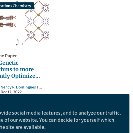
ations Chemistry
he Paper
Genetic
thms to more
ently Optimize
nthesis of
Nency P. Domingues
and 2 others
Organic
Dec 12, 2022
works
vide social media features, and to analyze our traffic.
se of our website. You can decide for yourself which
e site are available.
e makes no representations, warranties or guarantees, whether express or