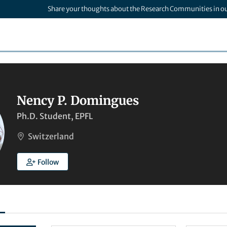
Share your thoughts about the Research Communities in o
Nency P. Domingues
Ph.D. Student, EPFL
Switzerland
Follow