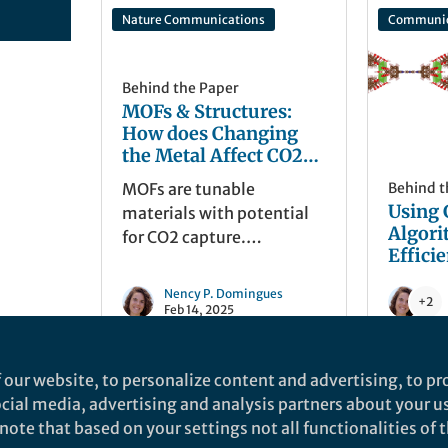
Nature Communications
Communic
Behind the Paper
MOFs & Structures:
How does Changing
the Metal Affect CO2
Uptakes
MOFs are tunable
Behind t
Using 
materials with potential
Algori
for CO2 capture.
Effici
Interestingly, MOFs with
the Sy
the same metal and ligand
Nency P. Domingues
Metal-
+2
can form different
Feb 14, 2025
Frame
structures due to
experimental conditions,
 our website, to personalize content and advertising, to pro
while distinct
social media, advertising and analysis partners about your u
components may yield
ote that based on your settings not all functionalities of th
identical structures. How
nd does not necessarily reflect the views of Springer Nature. Springer Natur