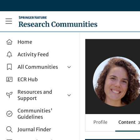
Skip to main content
Research Communities by Springer Nature
Home
Activity Feed
All Communities
Health & Clinical Research
ECR Hub
Humanities & Social Sciences
Resources and
Life Sciences
Support
Mathematics, Physical &
Help and Support
Communities'
Applied Sciences
Guidelines
How do I create a post?
Interdisciplinary Areas
Profile
Content
2
Share and Connect
Journal Finder
Get in Touch