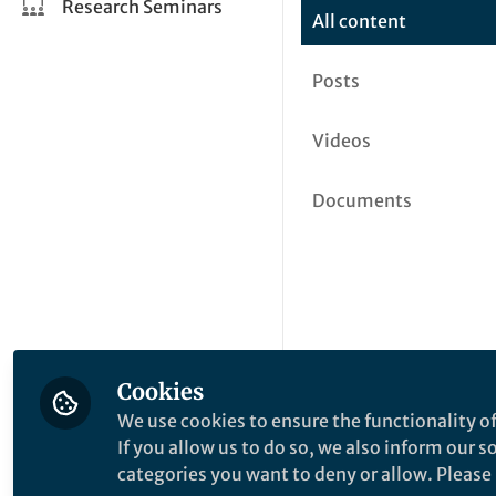
Research Seminars
All content
Posts
Videos
Documents
Cookies
We use cookies to ensure the functionality of
If you allow us to do so, we also inform our 
categories you want to deny or allow. Please n
This community is not edited a