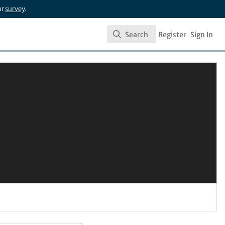
ur
survey
.
Search
Register
Sign In
Search