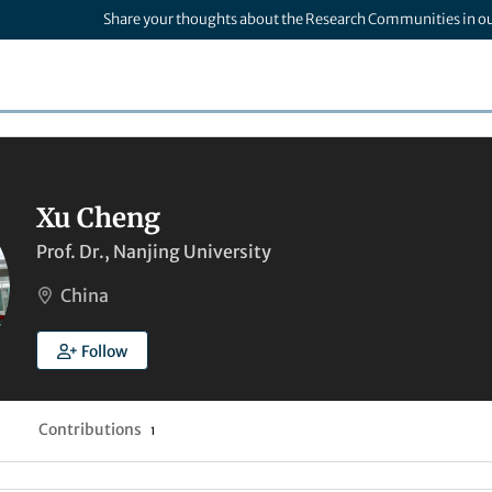
Share your thoughts about the Research Communities in o
Xu Cheng
Prof. Dr., Nanjing University
China
Follow
Contributions
1