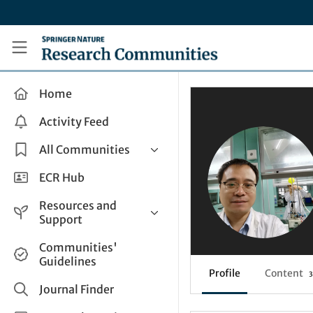
Skip to main content
Research Communities by Springer Nature
Home
Activity Feed
All Communities
Health & Clinical Research
ECR Hub
Humanities & Social Sciences
Resources and
Life Sciences
Support
Mathematics, Physical &
Help and Support
Communities'
Applied Sciences
Guidelines
How do I create a post?
Interdisciplinary Areas
Profile
Content
3
Share and Connect
Journal Finder
Get in Touch