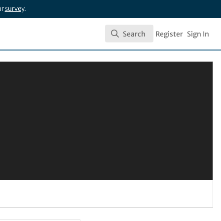
ur
survey
.
Search
Register
Sign In
Search