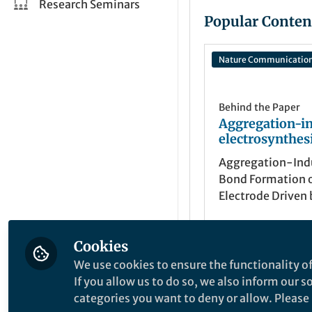
Research Seminars
Popular Conten
Nature Communicatio
Behind the Paper
Aggregation-i
electrosynthes
Aggregation-Ind
Bond Formation 
Electrode Driven 
Surface Tension o
Cookies
Xu Cheng
Aug 31, 2024
We use cookies to ensure the functionality of
If you allow us to do so, we also inform our 
categories you want to deny or allow. Please n