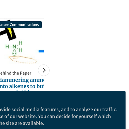
ature Communications
ehind the Paper
Hammering ammonia
into alkenes to build
aromatic N-heterocycles
ia electricity
Xu Cheng
and 1 other
+1
Jan 20, 2022
vide social media features, and to analyze our traffic.
se of our website. You can decide for yourself which
e site are available.