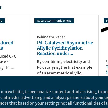
t
ns
Nature Communications
N
Behind the Paper
nduced
Pd-Catalyzed Asymmetric
is
Allylic Pyridinylation
Reaction under
uced C-C
Electrochemical
By combining electricity and
B
on an
Conditions
Pd catalysis, the first example
by the
of an asymmetric allylic
f Water
pyrdinylation reaction was
v
reported with 4-CN-pyridne
Xu Cheng
as the pyridine source. The Pd
Sep 26, 2022
 our website, to personalize content and advertising, to pro
catalyst acts not only as the
social media, advertising and analysis partners about your u
transition-metal catalyst but
ote that based on your settings not all functionalities of th
also as an electron-transfer