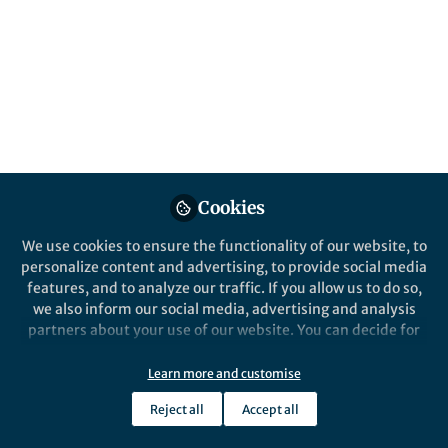
Behind the Paper
Brazil, a forgotten hotspot of phage
therapy
Gabriel M.F. Almeida
Mar 24, 2020
Cookies
Oncogene
We use cookies to ensure the functionality of our website, to
personalize content and advertising, to provide social media
features, and to analyze our traffic. If you allow us to do so,
we also inform our social media, advertising and analysis
partners about your use of our website. You can decide for
yourself which categories you want to deny or allow. Please
note that based on your settings not all functionalities of
Learn more and customise
Behind the Paper
the site are available.
Hypoxia-induced release, nuclear
Reject all
Accept all
translocation, and signaling activity of a
Further information can be found in our
privacy policy
.
DLK1 intracellular fragment in glioma