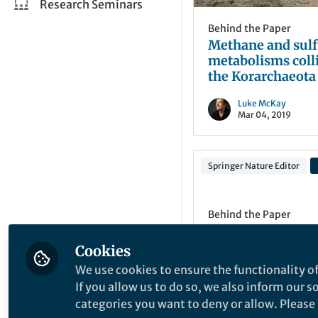
Research Seminars
Behind the Paper
Methane and sulf
metabolisms colli
the Korarchaeota
Luke McKay
Mar 04, 2019
Springer Nature Editor
Behind the Paper
Interactions: Che
Fang and the Mat
Cookies
database
We use cookies to ensure the functionality of
Post by Anastasiia
If you allow us to do so, we also inform our 
Novikova.
categories you want to deny or allow. Please n