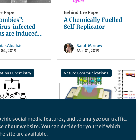
he Paper
Behind the Paper
zombies”:
A Chemically Fuelled
irus-infected
Self-Replicator
s are induced
egate with
atas Abrahão
Sarah Morrow
ted cells
 04, 2019
Mar 01, 2019
tions Chemistry
Nature Communications
vide social media features, and to analyze our traffic.
he Paper
Behind the Paper
se of our website. You can decide for yourself which
p closer to
Win-win of
e site are available.
ing radical
optoelectronic