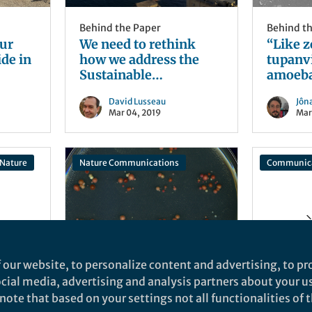
Behind the Paper
Behind t
ur
We need to rethink
“Like 
de in
how we address the
tupanv
Sustainable
amoeba
Development Goals in
to aggr
David Lusseau
Jôn
rich countries
uninfec
Mar 04, 2019
Mar
Nature
Nature Communications
Communica
n
eriae
 our website, to personalize content and advertising, to pro
Behind the Paper
Behind t
social media, advertising and analysis partners about your u
A ten-year pursuit of
One ste
ote that based on your settings not all functionalities of th
bypassable gene
harness