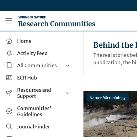
Skip to main content
Research Communities by Springer Nature
Home
Behind the 
Activity Feed
The real stories b
publication, the h
All Communities
Health & Clinical Research
ECR Hub
Humanities & Social Sciences
Resources and
Life Sciences
Support
Nature Microbiology
Mathematics, Physical &
Help and Support
Communities'
Applied Sciences
Guidelines
How do I create a post?
Interdisciplinary Areas
Share and Connect
Journal Finder
Get in Touch