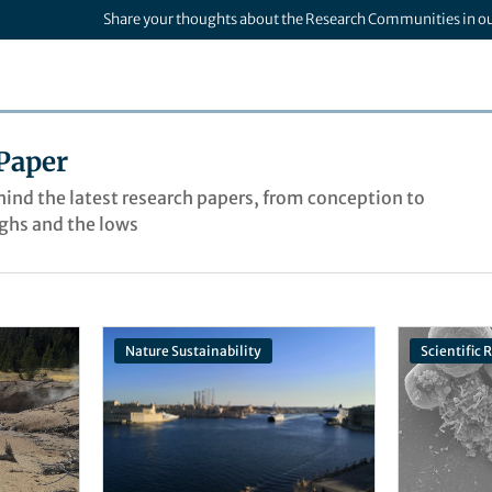
Share your thoughts about the Research Communities in o
Paper
ehind the latest research papers, from conception to
ighs and the lows
Nature Sustainability
Scientific 