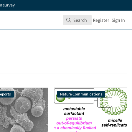
ur
survey
.
Search
Register
Sign In
Search
Reports
Nature Communications