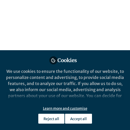
Effect of alloying elements on the
structure and corrosion resistance of TCP
conversion coating formed on different
aluminum alloys
Xiao Wang
Jan 26, 2026
Springer Nature Editor
Cookies
We use cookies to ensure the functionality of our website, to
personalize content and advertising, to provide social media
features, and to analyze our traffic. If you allow us to do so,
we also inform our social media, advertising and analysis
partners about your use of our website. You can decide for
yourself which categories you want to deny or allow. Please
Life in Research
,
From the Editors
note that based on your settings not all functionalities of
Parent Mental Health Day 2026, with
Learn more and customise
the site are available.
Mental Health Foundation
Reject all
Accept all
Further information can be found in our
privacy policy
.