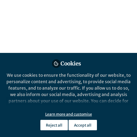
more so since Covid-19. However, proper development
and testing according to robust standards takes time,
as we can show for the development of a digital
psychological intervention for youth with OCD.
Fabian Lenhard
Oct 02, 2020
Springer Nature Editor
Cookies
We use cookies to ensure the functionality of our website, to
personalize content and advertising, to provide social media
features, and to analyze our traffic. If you allow us to do so,
we also inform our social media, advertising and analysis
partners about your use of our website. You can decide for
yourself which categories you want to deny or allow. Please
News and Opinion
note that based on your settings not all functionalities of
2nd October - the COVID-19 coronavirus
Learn more and customise
the site are available.
compendium
Reject all
Accept all
Further information can be found in our
privacy policy
.