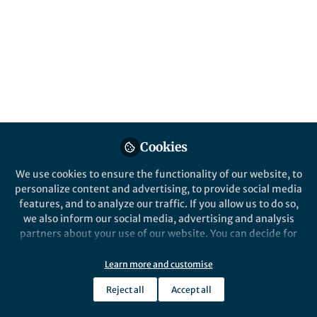
Published in
Bioengineering & Biotechnology
Dec 10, 2019
Laura DeFrancesco
Follow
Senior Editor, Nature
Biotechnology
Cookies
We use cookies to ensure the functionality of our website, to
Like
personalize content and advertising, to provide social media
features, and to analyze our traffic. If you allow us to do so,
we also inform our social media, advertising and analysis
Credit: Wyss Institute
partners about your use of our website. You can decide for
yourself which categories you want to deny or allow. Please
In 2018, 16 different companies formed from the
note that based on your settings not all functionalities of
Learn more and customise
George Church laboratory at Harvard,
the site are available.
encompassing a range of technologies from new life
Reject all
Accept all
Further information can be found in our
privacy policy
.
forms to dating. This was out of the ordinary, even