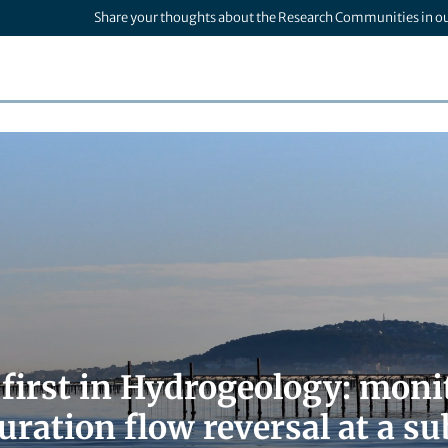
Share your thoughts about the Research Communities in o
 first in Hydrogeology: moni
duration flow reversal at a 