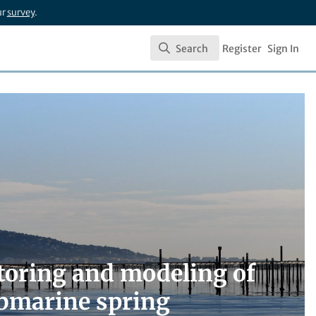
ur
survey
.
Search
Register
Sign In
Search
toring and modeling of
submarine spring