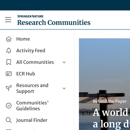
Skip to main content
Research Communities by Springer Nature
Home
Activity Feed
All Communities
Health & Clinical Research
ECR Hub
Humanities & Social Sciences
Resources and
Life Sciences
Support
Mathematics, Physical &
Help and Support
Behind the Paper
Communities'
Applied Sciences
Guidelines
A world
How do I create a post?
Interdisciplinary Areas
Share and Connect
Journal Finder
a long 
Get in Touch