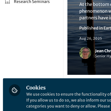
Research Seminars
At the bottom o
phenomenon whi
partners have 
Published in
Ear
Aug 26, 2025
Jean Ch
Senior H
Cookies
Like
We use cookies to ensure the functionality of
If you allow us to do so, we also inform our 
categories you want to deny or allow. Please n