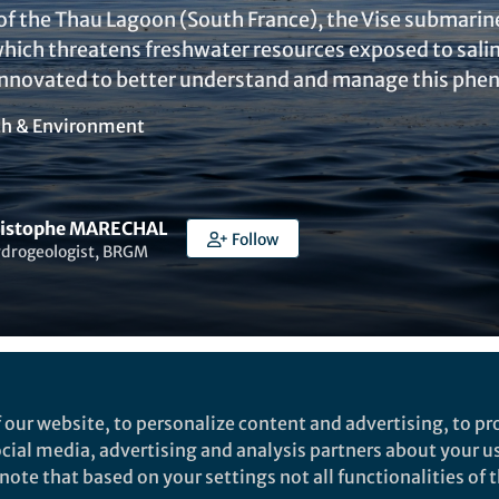
f the Thau Lagoon (South France), the Vise submarine s
ch threatens freshwater resources exposed to salin
innovated to better understand and manage this ph
th & Environment
ristophe MARECHAL
Follow
ydrogeologist, BRGM
Liked by
India Ambler
and
3 others
 our website, to personalize content and advertising, to pro
social media, advertising and analysis partners about your u
ote that based on your settings not all functionalities of th