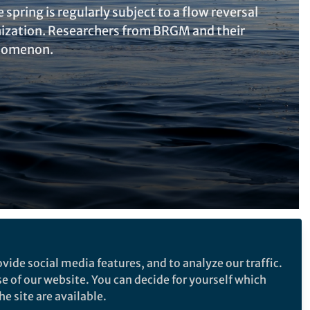
pring is regularly subject to a flow reversal
ization. Researchers from BRGM and their
enomenon.
Follow the Topic
vide social media features, and to analyze our traffic.
Earth Sciences
Hydrogeology
se of our website. You can decide for yourself which
e site are available.