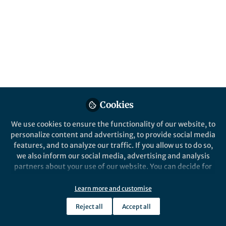
and a catalytic enzyme.
Published in
Electrical & Electronic Engineering
Mar 12, 2020
Sahika Inal
Follow
Cookies
We use cookies to ensure the functionality of our website, to
personalize content and advertising, to provide social media
Like
features, and to analyze our traffic. If you allow us to do so,
we also inform our social media, advertising and analysis
partners about your use of our website. You can decide for
Explore the Research
yourself which categories you want to deny or allow. Please
note that based on your settings not all functionalities of
Learn more and customise
the site are available.
Nature
Reject all
Accept all
Biofuel powered glucose
Further information can be found in our
privacy policy
.
detection in bodily fluids with
An n-type semiconducting polymer is