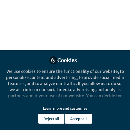
Disruptor for
Photothermoelectric
and Cascade-Catalytic-
Driven Cuproptosis–
Ferroptosis–Apoptosis
Therapy
Cookies
Published in
Chemistry
,
Materials
, and
Immunology
We use cookies to ensure the functionality of our website, to
personalize content and advertising, to provide social media
Sep 26, 2025
features, and to analyze our traffic. If you allow us to do so,
we also inform our social media, advertising and analysis
Lillian Zhang
partners about your use of our website. You can decide for
Follow
Editor, Nano-Micro Letters
yourself which categories you want to deny or allow. Please
note that based on your settings not all functionalities of
Learn more and customise
the site are available.
Reject all
Accept all
Further information can be found in our
privacy policy
.